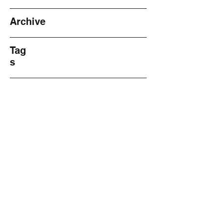
Archive
Tag
s