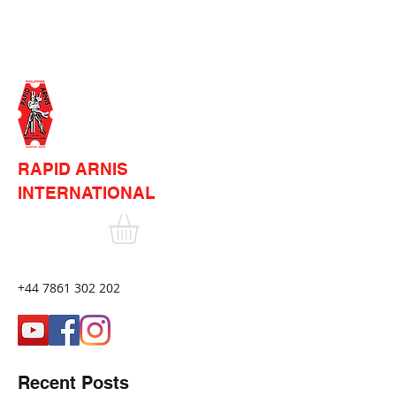
RAPID ARNIS
INTERNATIONAL
+44 7861 302 202
Recent Posts