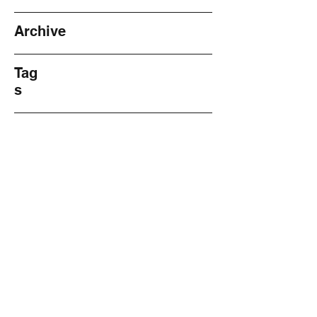
Archive
Tag
s