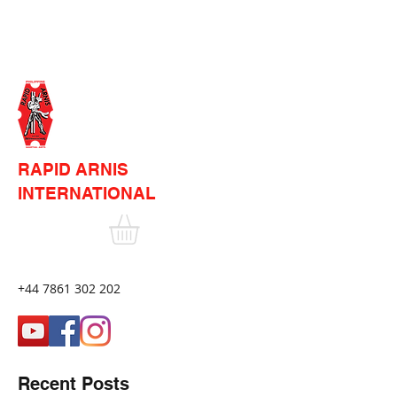
RAPID ARNIS
INTERNATIONAL
+44 7861 302 202
Recent Posts