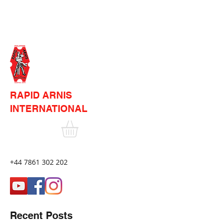
RAPID ARNIS
INTERNATIONAL
+44 7861 302 202
Recent Posts