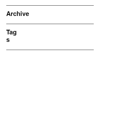
Archive
Tag
s