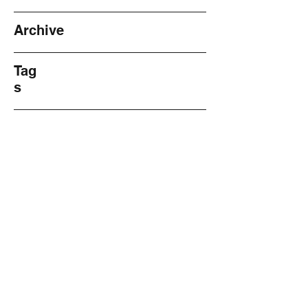
Archive
Tag
s