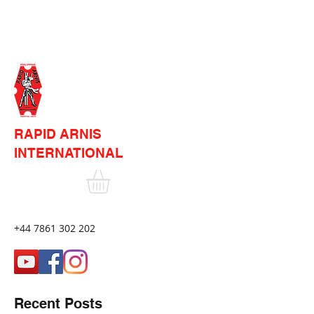
RAPID ARNIS
INTERNATIONAL
+44 7861 302 202
Recent Posts